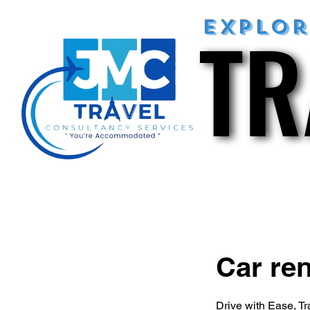
TR
TR
explo
Car ren
Drive with Ease, Tr