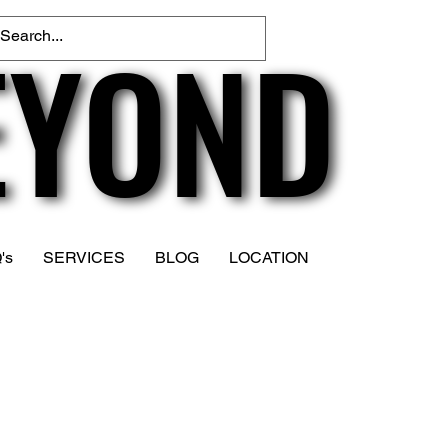
EYOND
EYOND
's
SERVICES
BLOG
LOCATION