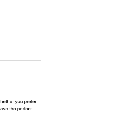
hether you prefer
have the perfect