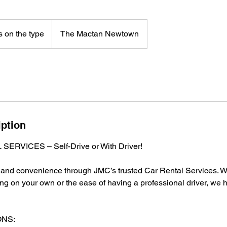
 on the type
The Mactan Newtown
iption
ERVICES – Self-Drive or With Driver!
t and convenience through JMC’s trusted Car Rental Services. W
ing on your own or the ease of having a professional driver, we 
ONS: