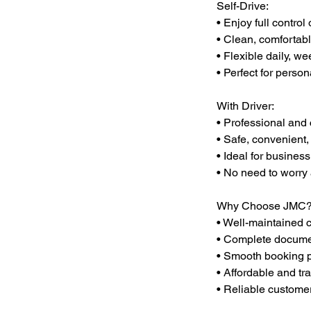
Self-Drive:
• Enjoy full control 
• Clean, comfortabl
• Flexible daily, we
• Perfect for person
With Driver:
• Professional and 
• Safe, convenient,
• Ideal for business
• No need to worry a
Why Choose JMC
• Well-maintained 
• Complete documen
• Smooth booking 
• Affordable and tr
• Reliable custome