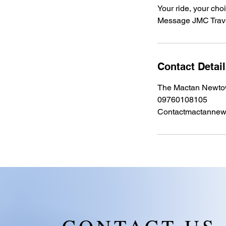
Your ride, your cho
Message JMC Trave
Contact Detai
The Mactan Newtow
09760108105
Contactmactanne