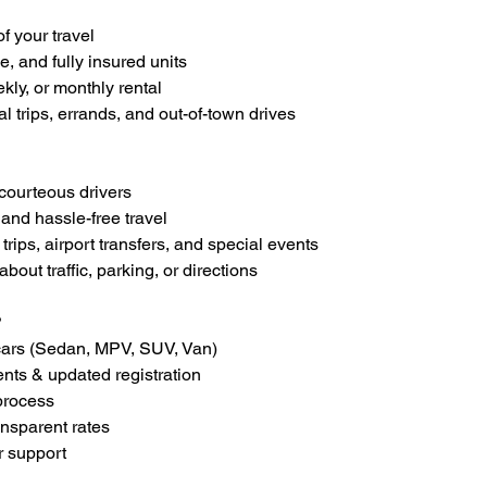
of your travel
e, and fully insured units
ekly, or monthly rental
al trips, errands, and out-of-town drives
courteous drivers
 and hassle-free travel
 trips, airport transfers, and special events
bout traffic, parking, or directions
?
cars (Sedan, MPV, SUV, Van)
ts & updated registration
process
ansparent rates
r support