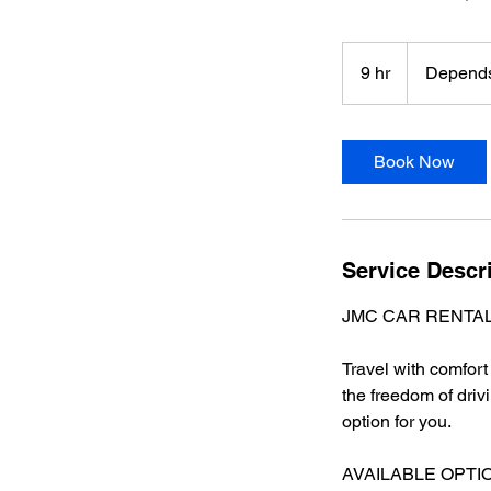
Depends
on
9 hr
9
Depends
the
type
h
r
Book Now
Service Descr
JMC CAR RENTAL S
Travel with comfor
the freedom of driv
option for you.
AVAILABLE OPTI