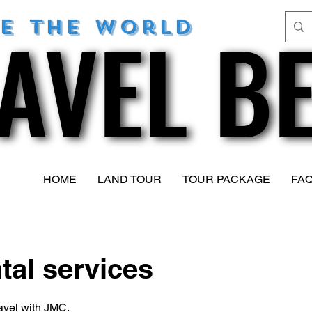
AVEL B
AVEL B
re
the world
HOME
LAND TOUR
TOUR PACKAGE
FAQ
tal services
avel with JMC.