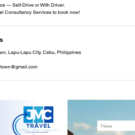
ice — Self-Drive or With Driver.
l Consultancy Services to book now!
ls
n, Lapu-Lapu City, Cebu, Philippines
wtown@gmail.com