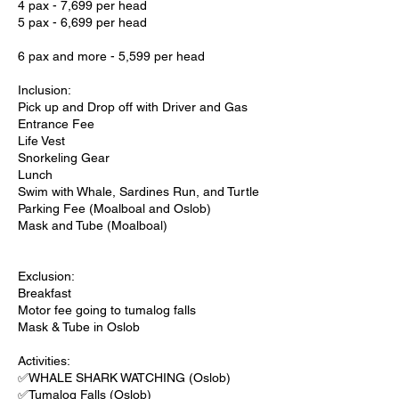
4 pax - 7,699 per head
5 pax - 6,699 per head
6 pax and more - 5,599 per head
Inclusion:
Pick up and Drop off with Driver and Gas
Entrance Fee
Life Vest
Snorkeling Gear
Lunch
Swim with Whale, Sardines Run, and Turtle
Parking Fee (Moalboal and Oslob)
Mask and Tube (Moalboal)
Exclusion:
Breakfast
Motor fee going to tumalog falls
Mask & Tube in Oslob
Activities:
✅WHALE SHARK WATCHING (Oslob)
✅Tumalog Falls (Oslob)