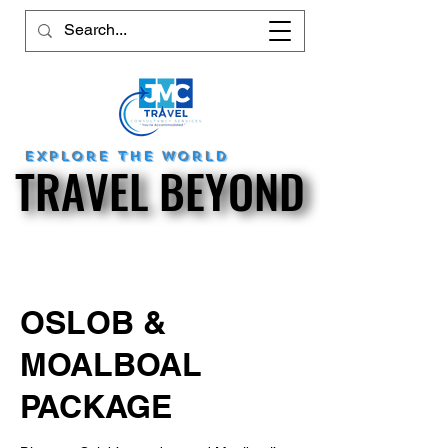
explore
the world
TRAVEL BEYOND
TRAVEL BEYOND
OSLOB &
MOALBOAL
PACKAGE