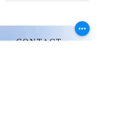
CONTACT
US
Mezzanine B8, Wellness Center,
Level 2, 8 Newtown, The Mactan
Newtown, Lapu-Lapu City, Cebu,
6015
Jmctravelconsulatancyservices
@gmail.com
(+63)
961 192 3684
(+63)
920 267 8120
(+63)
920 267 8120