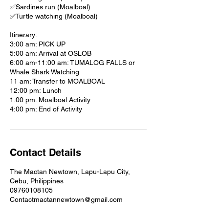
✅Sardines run (Moalboal)
✅Turtle watching (Moalboal)
Itinerary:
3:00 am: PICK UP
5:00 am: Arrival at OSLOB
6:00 am-11:00 am: TUMALOG FALLS or
Whale Shark Watching
11 am: Transfer to MOALBOAL
12:00 pm: Lunch
1:00 pm: Moalboal Activity
4:00 pm: End of Activity
Contact Details
The Mactan Newtown, Lapu-Lapu City,
Cebu, Philippines
09760108105
Contactmactannewtown@gmail.com