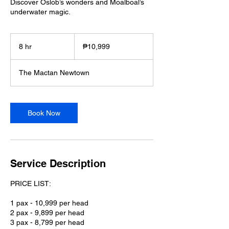
Discover Oslob’s wonders and Moalboal’s
underwater magic.
10,999
Philippine
8 hr
8
₱10,999
pesos
h
r
The Mactan Newtown
Book Now
Service Description
PRICE LIST:
1 pax - 10,999 per head
2 pax - 9,899 per head
3 pax - 8,799 per head